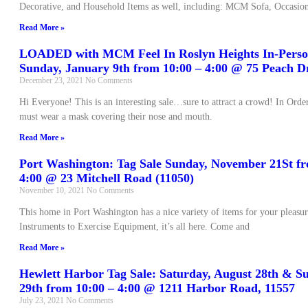
Decorative, and Household Items as well, including: MCM Sofa, Occasion
Read More »
LOADED with MCM Feel In Roslyn Heights In-Person
Sunday, January 9th from 10:00 – 4:00 @ 75 Peach Dr
December 23, 2021
No Comments
Hi Everyone! This is an interesting sale…sure to attract a crowd! In Ord
must wear a mask covering their nose and mouth.
Read More »
Port Washington: Tag Sale Sunday, November 21St fr
4:00 @ 23 Mitchell Road (11050)
November 10, 2021
No Comments
This home in Port Washington has a nice variety of items for your pleas
Instruments to Exercise Equipment, it’s all here. Come and
Read More »
Hewlett Harbor Tag Sale: Saturday, August 28th & S
29th from 10:00 – 4:00 @ 1211 Harbor Road, 11557
July 23, 2021
No Comments