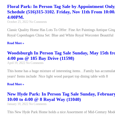
Floral Park: In Person Tag Sale by Appointment Only,
Schedule (516)315-3102. Friday, Nov 11th From 10:
4:00PM.
October 25, 2022
No Comments
Classic Quality Home Has Lots To Offer: Fine Art Paintings Antique Gin
Royal Copenhagen China Set: Blue and White Royal Worcester Beautiful
Read More »
Woodsburgh In Person Tag Sale Sunday, May 15th fr
4:00 pm @ 185 Bay Drive (11598)
April 19, 2022
No Comments
This home has a huge mixture of interesting items…Family has accumulat
years! Items include: Nice light wood parquet top dining table with 8
Read More »
New Hyde Park: In Person Tag Sale Sunday, Februar
10:00 to 4:00 @ 8 Royal Way (11040)
January 19, 2022
No Comments
This New Hyde Park Home holds a nice Assortment of Mid-Century Mode