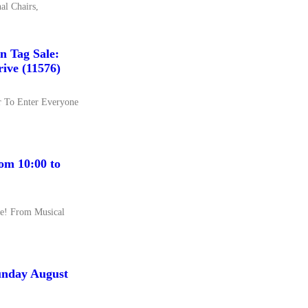
al Chairs,
 Tag Sale:
ive (11576)
er To Enter Everyone
om 10:00 to
ure! From Musical
unday August