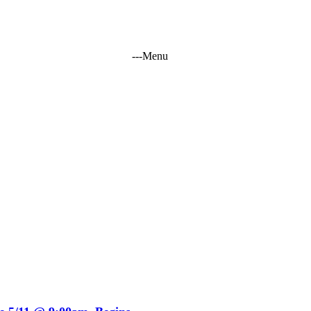
-
-
-
Menu
tation