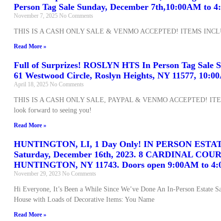
Person Tag Sale Sunday, December 7th,10:00AM to 
November 7, 2025
No Comments
THIS IS A CASH ONLY SALE & VENMO ACCEPTED! ITEMS INCL
Read More »
Full of Surprizes! ROSLYN HTS In Person Tag Sale S
61 Westwood Circle, Roslyn Heights, NY 11577, 10:
April 18, 2025
No Comments
THIS IS A CASH ONLY SALE, PAYPAL & VENMO ACCEPTED! IT
look forward to seeing you!
Read More »
HUNTINGTON, LI, 1 Day Only! IN PERSON ESTA
Saturday, December 16th, 2023. 8 CARDINAL COUR
HUNTINGTON, NY 11743. Doors open 9:00AM to 4:
November 29, 2023
No Comments
Hi Everyone, It’s Been a While Since We’ve Done An In-Person Estate Sal
House with Loads of Decorative Items: You Name
Read More »