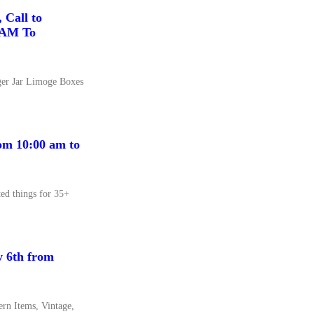
 Call to
00AM To
ger Jar Limoge Boxes
om 10:00 am to
ed things for 35+
y 6th from
rn Items, Vintage,