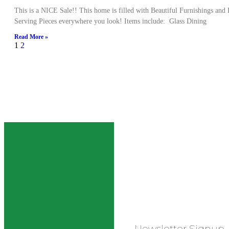
This is a NICE Sale!! This home is filled with Beautiful Furnishings and
Serving Pieces everywhere you look! Items include: Glass Dining
Read More »
1
2
Newsletter Signup