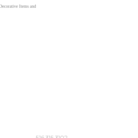
 Decorative Items and
516.315.3102