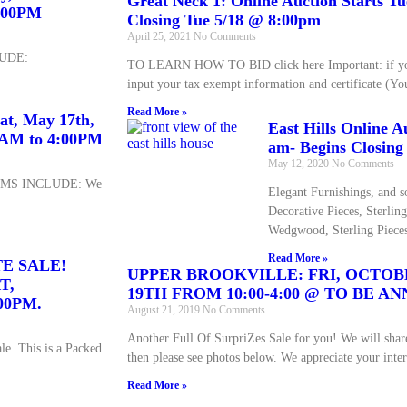
Great Neck 1: Online Auction Starts T
4:00PM
Closing Tue 5/18 @ 8:00pm
April 25, 2021
No Comments
UDE:
TO LEARN HOW TO BID click here Important: if you
input your tax exempt information and certificate (Yo
Read More »
at, May 17th,
East Hills Online A
00AM to 4:00PM
am- Begins Closing
May 12, 2020
No Comments
EMS INCLUDE: We
Elegant Furnishings, and so
Decorative Pieces, Sterlin
Wedgwood, Sterling Pieces
Read More »
TE SALE!
UPPER BROOKVILLE: FRI, OCTOB
T,
19TH FROM 10:00-4:00 @ TO BE 
00PM.
August 21, 2019
No Comments
Another Full Of SurpriZes Sale for you! We will share
e. This is a Packed
then please see photos below. We appreciate your inter
Read More »