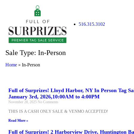
516.315.3102
Sale Type: In-Person
Home
»
In-Person
Full of Surprizes! Lloyd Harbor, NY In Person Tag Sa
January 3rd, 2026,10:00AM to 4:00PM
November 28, 2025
No Comments
THIS IS A CASH ONLY SALE & VENMO ACCEPTED!
Read More »
Full of Surprizes! 2 Harborview Drive, Huntington B