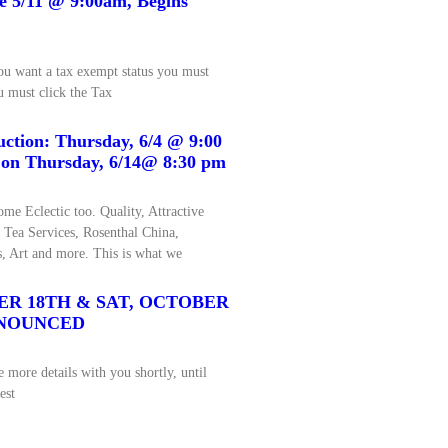
ue 5/11 @ 9:00am, Begins
 want a tax exempt status you must
u must click the Tax
uction: Thursday, 6/4 @ 9:00
 on Thursday, 6/14@ 8:30 pm
me Eclectic too. Quality, Attractive
g Tea Services, Rosenthal China,
, Art and more. This is what we
ER 18TH & SAT, OCTOBER
ANNOUNCED
 more details with you shortly, until
est