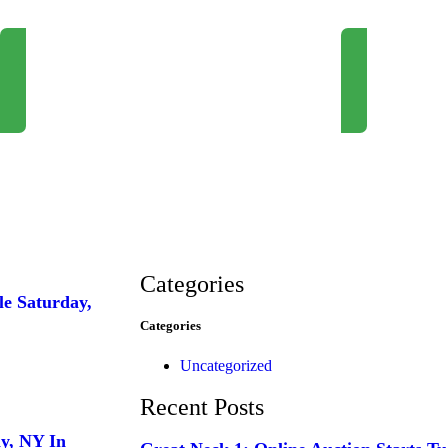
Newsletter Signup
Request Consul
Categories
le Saturday,
Categories
Uncategorized
Recent Posts
ay, NY In