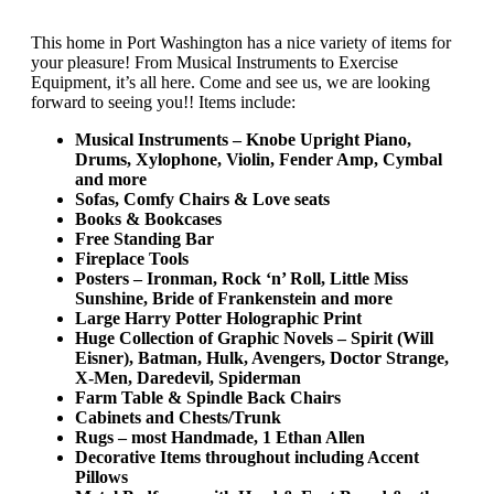
This home in Port Washington has a nice variety of items for
your pleasure! From Musical Instruments to Exercise
Equipment, it’s all here. Come and see us, we are looking
forward to seeing you!! Items include:
Musical Instruments – Knobe Upright Piano,
Drums, Xylophone, Violin, Fender Amp, Cymbal
and more
Sofas, Comfy Chairs & Love seats
Books & Bookcases
Free Standing Bar
Fireplace Tools
Posters –
Ironman, Rock ‘n’ Roll, Little Miss
Sunshine, Bride of Frankenstein and more
Large Harry Potter Holographic Print
Huge Collection of Graphic Novels – Spirit (Will
Eisner), Batman, Hulk, Avengers, Doctor Strange,
X-Men, Daredevil, Spiderman
Farm Table & Spindle Back Chairs
Cabinets and Chests/Trunk
Rugs – most Handmade, 1 Ethan Allen
Decorative Items throughout including Accent
Pillows