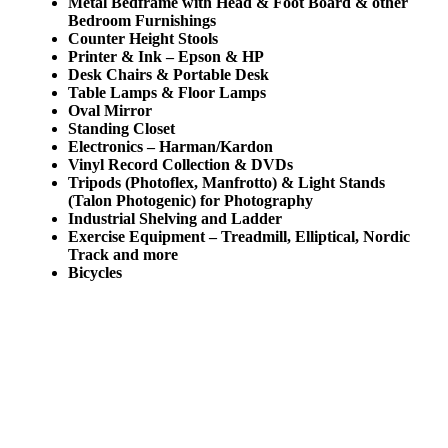
Metal Bedframe with Head & Foot Board & other
Bedroom Furnishings
Counter Height Stools
Printer & Ink – Epson & HP
Desk Chairs & Portable Desk
Table Lamps & Floor Lamps
Oval Mirror
Standing Closet
Electronics – Harman/Kardon
Vinyl Record Collection & DVDs
Tripods (Photoflex, Manfrotto) & Light Stands
(Talon Photogenic) for Photography
Industrial Shelving and Ladder
Exercise Equipment – Treadmill, Elliptical, Nordic
Track and more
Bicycles