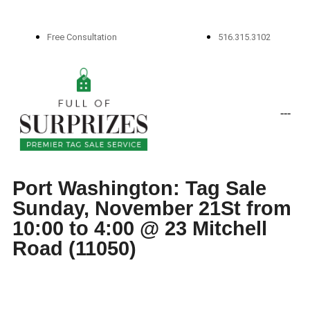
Free Consultation
516.315.3102
-
-
-
Port Washington: Tag Sale
Sunday, November 21St from
10:00 to 4:00 @ 23 Mitchell
Road (11050)