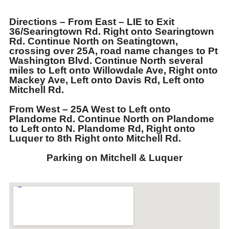
Directions
– From East – LIE to Exit
36/Searingtown Rd. Right onto Searingtown
Rd. Continue North on Seatingtown,
crossing over 25A, road name changes to Pt
Washington Blvd. Continue North several
miles to Left onto Willowdale Ave, Right onto
Mackey Ave, Left onto Davis Rd, Left onto
Mitchell Rd.
From West – 25A West to Left onto
Plandome Rd. Continue North on Plandome
to Left onto N. Plandome Rd, Right onto
Luquer to 8th Right onto Mitchell Rd.
Parking on Mitchell & Luquer