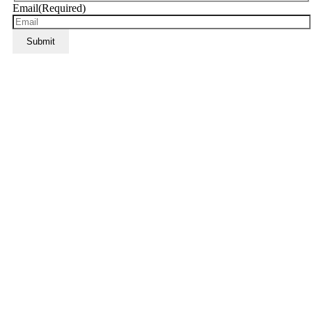
Email
(Required)