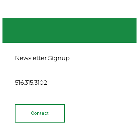
Newsletter Signup
516.315.3102
Contact