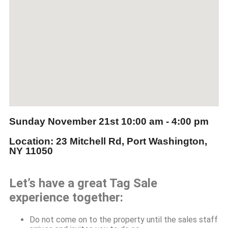
Sunday November 21st
10:00 am - 4:00 pm
Location: 23 Mitchell Rd, Port Washington,
NY 11050
Let’s have a great Tag Sale
experience together:
Do not come on to the property until the sales staff