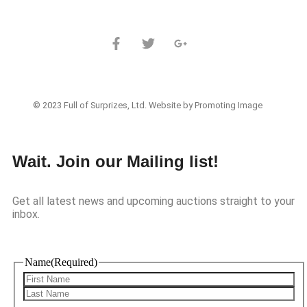
© 2023 Full of Surprizes, Ltd. Website by Promoting Image
Wait. Join our Mailing list!
Get all latest news and upcoming auctions straight to your
inbox.
Name
(Required)