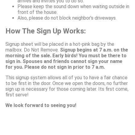
arrives and invites you to do so.
Please keep the sound down when waiting outside in
front of the house.
Also, please do not block neighbor’s driveways.
How The Sign Up Works:
Signup sheet will be placed in a hot-pink bag by the
mailbox. Do Not Remove.
Signup begins at 7 a.m. on the
morning of the sale. Early birds! You must be there to
sign in. Spouses and friends cannot sign your name
for you. Please do not sign in prior to 7 a.m.
This signup system allows all of you to have a fair chance
to be first in the door. Once we open the doors, no further
sign up is necessary for those coming later. Its first come,
first serve!
We look forward to seeing you!