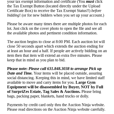
your tax exempt information and certificate (You
must
click
the Tax Exempt Button (located directly under the Upload
Certificate Box) to receive the Tax Exempt Status!!)
before
bidding
! (or for new bidders when you set up your account.)
Please be aware many times there are multiple photos for each
lot. Just click on the cover photo to open the file and see all
the available photos and pertinent condition information.
The auction begins to close at 8:00 PM. Each auction lot will
close 50 seconds apart which extends the auction ending for
at least an hour and a half. If people are actively bidding on an
item then that item will extend an extra five minutes. Please
keep that in mind as you plan to bid.
Please note:
Please call 631.848.3038 to arrange Pick up
Date and Time.
Your items will be placed outside, assuring
social distancing. Keeping this in mind, we have limited staff
available to move and carry items for you.
Large Gym
Equipment will be disassembled by Buyer, NOT by Full
of SurpriZes Estate, Tag Sales & Auctions.
Please bring
bags, packing paper, blankets, hand trucks or dolly.
Payments by credit card only thru the Auction Ninja website.
Please read directions on the Auction Ninja website carefully.