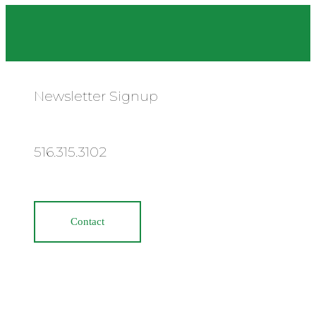
Newsletter Signup
516.315.3102
Contact