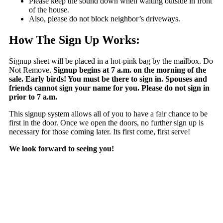
Please keep the sound down when waiting outside in front
of the house.
Also, please do not block neighbor’s driveways.
How The Sign Up Works:
Signup sheet will be placed in a hot-pink bag by the mailbox. Do
Not Remove.
Signup begins at 7 a.m. on the morning of the
sale. Early birds! You must be there to sign in. Spouses and
friends cannot sign your name for you. Please do not sign in
prior to 7 a.m.
This signup system allows all of you to have a fair chance to be
first in the door. Once we open the doors, no further sign up is
necessary for those coming later. Its first come, first serve!
We look forward to seeing you!