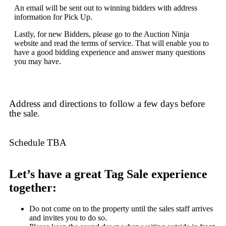
An email will be sent out to winning bidders with address
information for Pick Up.
Lastly, for new Bidders, please go to the Auction Ninja
website and read the terms of service. That will enable you to
have a good bidding experience and answer many questions
you may have.
Address and directions to follow a few days before
the sale.
Schedule TBA
Let’s have a great Tag Sale experience
together:
Do not come on to the property until the sales staff arrives
and invites you to do so.