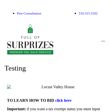
Free Consultation
516.315.3102
-
-
-
Testing
TO LEARN HOW TO BID
click here
Important:
if you want a tax exempt status you must input