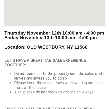
Thursday November 12th
10:00 am - 4:00 pm
Friday November 13th
10:00 am - 4:00 pm
Location: OLD WESTBURY, NY 11568
LET’S HAVE A GREAT TAG SALE EXPERIENCE
TOGETHER:
Do not come on to the property until the sales staff
arrives and invites you to do so.
Please keep the sound down when waiting outside in
front of the house.
Also, please do not block neighbor’s driveways.