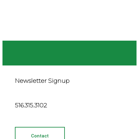
Newsletter Signup
516.315.3102
Contact