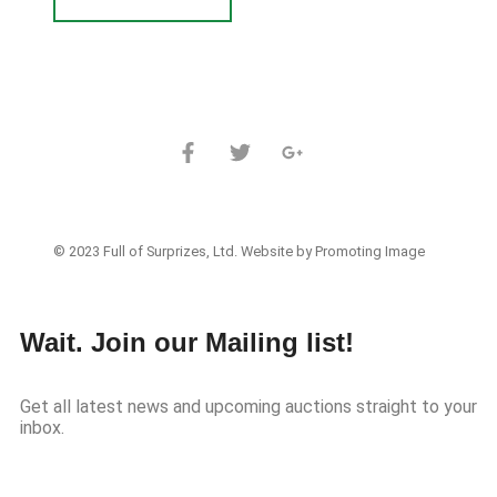
© 2023 Full of Surprizes, Ltd. Website by Promoting Image
Wait. Join our Mailing list!
Get all latest news and upcoming auctions straight to your
inbox.