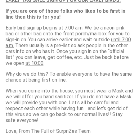
EARLY TAG SALE SIGN UP FOR OUR EARLY BIRDS:
If you are one of those folks who likes to be first in
line then this is for you!
Early bird sign up
begins at 7:00 a.m.
We tie a neon pink
bag or other bag onto the front porch/mailbox for you to
sign-in on. You can arrive earlier and wait outside
until 7:00
a.m.
There usually is a pre-list so ask people in the other
cars info on who has it. Once you sign in on the “official
list” you can leave, get coffee, etc. Just be back before
we open
at 10:00
.
Why do we do this? To enable everyone to have the same
chance at being first on line.
When you come into the house, you must wear a Mask and
we will offer you hand sanitizer. If you do not have a Mask
we will provide you with one. Let’s all be careful and
respect each other while having fun… and let’s get rid of
this virus so we can go back to our normal lives!! Stay
safe everyone!
Love, From The Full of SurpriZes Team