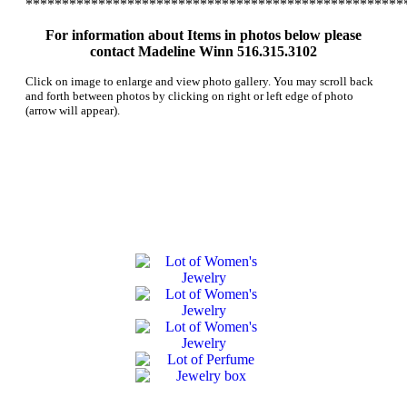
****************************************************
For information about Items in photos below please
contact Madeline Winn 516.315.3102
Click on image to enlarge and view photo gallery. You may scroll back
and forth between photos by clicking on right or left edge of photo
(arrow will appear).