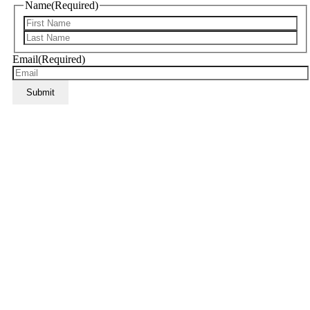
Name
(Required)
Email
(Required)