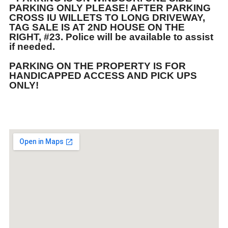
PARKING ONLY PLEASE! AFTER PARKING
CROSS IU WILLETS TO LONG DRIVEWAY,
TAG SALE IS AT 2ND HOUSE ON THE
RIGHT, #23. Police will be available to assist
if needed.
PARKING ON THE PROPERTY IS FOR
HANDICAPPED ACCESS AND PICK UPS
ONLY!