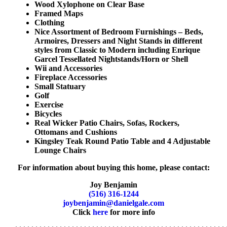
Wood Xylophone on Clear Base
Framed Maps
Clothing
Nice Assortment of Bedroom Furnishings – Beds,
Armoires, Dressers and Night Stands in different
styles from Classic to Modern including Enrique
Garcel Tessellated Nightstands/Horn or Shell
Wii and Accessories
Fireplace Accessories
Small Statuary
Golf
Exercise
Bicycles
Real Wicker Patio Chairs, Sofas, Rockers,
Ottomans and Cushions
Kingsley Teak Round Patio Table and 4 Adjustable
Lounge Chairs
For information about buying this home, please contact:
Joy Benjamin
(516) 316-1244
joybenjamin@danielgale.com
Click
here
for more info