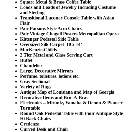
Square Metal & Brass Coffee Table
Loads and Loads of Jewelry Including Costume
and Sterling
Transitional Lacquer Console Table with Asian
Flair
Pair Parsons Style Arm Chairs
Pair Vintage Chagall Posters Metropolitan Opera
Kittenger Pedestal Side Table
Oversized Silk Carpet 10 x 14’
MacKenzie-Childs
2 Tier Metal and Glass Serving Cart
Buffet
Chandelier
Large, Decorative Mirrors
Perfume, toiletries, lotions etc.
Gray Sectional
Variety of Rugs
Antique Map of Louisiana and Map of Georgia
Decorative Items and Bric-A-Brac
Electronics – Mirantz, Yamaha & Denon & Pioneer
Turntable
Round Oak Pedestal Table with Four Antique Style
Hi Back Chairs
Credenza
Curved Desk and Chair