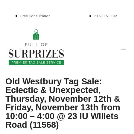
Free Consultation
516.315.3102
-
-
-
Old Westbury Tag Sale:
Eclectic & Unexpected,
Thursday, November 12th &
Friday, November 13th from
10:00 – 4:00 @ 23 IU Willets
Road (11568)