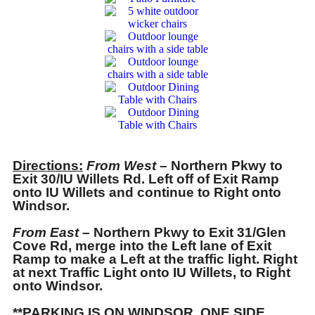
Directions:
From West
– Northern Pkwy to
Exit 30/IU Willets Rd. Left off of Exit Ramp
onto IU Willets and continue to Right onto
Windsor.
From East
– Northern Pkwy to Exit 31/Glen
Cove Rd, merge into the Left lane of Exit
Ramp to make a Left at the traffic light. Right
at next Traffic Light onto IU Willets, to Right
onto Windsor.
**PARKING IS ON WINDSOR. ONE SIDE