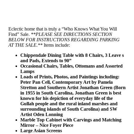
Eclectic home that is truly a “Who Knows What You Will
Find” Sale.
**PLEASE SEE DIRECTIONS SECTION
BELOW FOR INSTRUCTIONS REGARDING PARKING
AT THE SALE.**
Items include:
Chippendale Dining Table with 8 Chairs, 3 Leave s
and Pads, Extends to 90”
Occasional Chairs, Tables, Ottomans and Assorted
Lamps
Loads of Prints, Photos, and Paintings including:
Peter Pan Cell, Contemporary Art by Pamela
Stretton and Southern Artist Jonathan Green (Born
in 1955 in South Carolina, Jonathan Green is best
known for his depiction of everyday life of the
Gullah people and the rural inland marshes and
surrounding islands of South Carolina) and SW
Artist Oden Lonning
Marble Top Cabinet with Carvings and Matching
Mirror – Nice Foyer Piece
Large Asian Screens