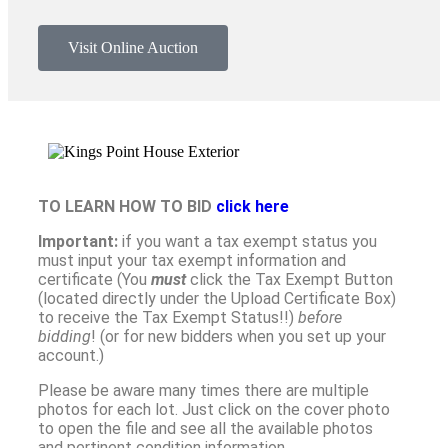
Visit Online Auction
TO LEARN HOW TO BID
click here
Important:
if you want a tax exempt status you
must input your tax exempt information and
certificate (You
must
click the Tax Exempt Button
(located directly under the Upload Certificate Box)
to receive the Tax Exempt Status!!)
before
bidding
! (or for new bidders when you set up your
account.)
Please be aware many times there are multiple
photos for each lot. Just click on the cover photo
to open the file and see all the available photos
and pertinent condition information.