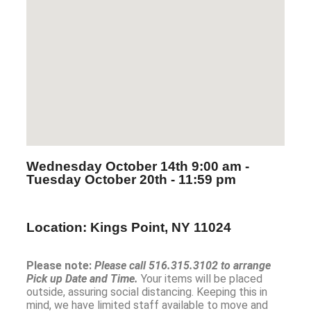
Wednesday October 14th
9:00 am -
Tuesday October 20th
- 11:59 pm
Location: Kings Point, NY 11024
Please note:
Please call 516.315.3102 to arrange
Pick up Date and Time.
Your items will be placed
outside, assuring social distancing. Keeping this in
mind, we have limited staff available to move and