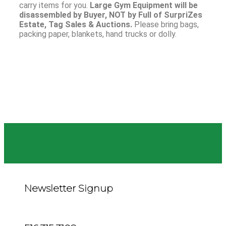
carry items for you.
Large Gym Equipment will be
disassembled by Buyer, NOT by Full of SurpriZes
Estate, Tag Sales & Auctions
.
Please bring bags,
packing paper, blankets, hand trucks or dolly.
Newsletter Signup