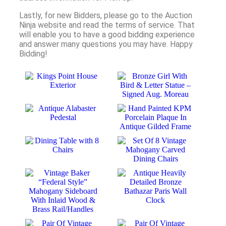
Lastly, for new Bidders, please go to the Auction
Ninja website and read the terms of service. That
will enable you to have a good bidding experience
and answer many questions you may have. Happy
Bidding!