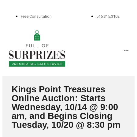
Free Consultation
516.315.3102
-
-
-
Kings Point Treasures
Online Auction: Starts
Wednesday, 10/14 @ 9:00
am, and Begins Closing
Tuesday, 10/20 @ 8:30 pm