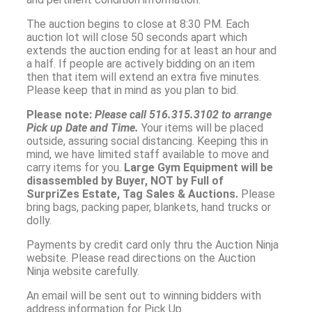
The auction begins to close at 8:30 PM. Each
auction lot will close 50 seconds apart which
extends the auction ending for at least an hour and
a half. If people are actively bidding on an item
then that item will extend an extra five minutes.
Please keep that in mind as you plan to bid.
Please note:
Please call
516.315.3102
to arrange
Pick up Date and Time.
Your items will be placed
outside, assuring social distancing. Keeping this in
mind, we have limited staff available to move and
carry items for you.
Large Gym Equipment will be
disassembled by Buyer, NOT by Full of
SurpriZes Estate, Tag Sales & Auctions.
Please
bring bags, packing paper, blankets, hand trucks or
dolly.
Payments by credit card only thru the Auction Ninja
website. Please read directions on the Auction
Ninja website carefully.
An email will be sent out to winning bidders with
address information for Pick Up.