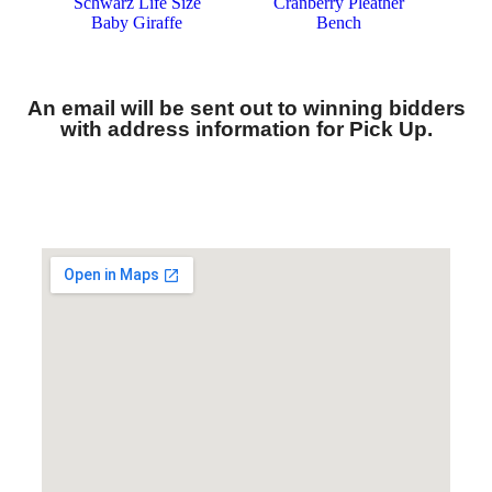
An email will be sent out to winning bidders
with address information for Pick Up.