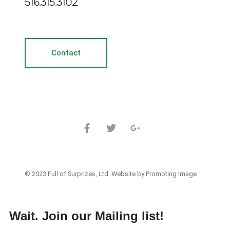
516.315.3102
Contact
© 2023 Full of Surprizes, Ltd. Website by Promoting Image
Wait. Join our Mailing list!