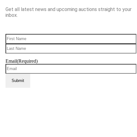
Get all latest news and upcoming auctions straight to your
inbox.
Name
(Required)
Email
(Required)