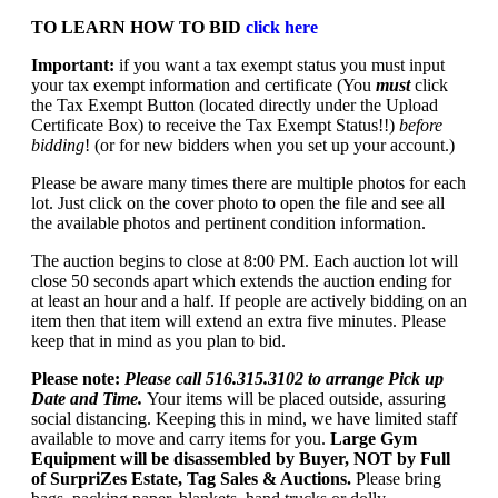
TO LEARN HOW TO BID
click here
Important:
if you want a tax exempt status you must input
your tax exempt information and certificate (You
must
click
the Tax Exempt Button (located directly under the Upload
Certificate Box) to receive the Tax Exempt Status!!)
before
bidding
! (or for new bidders when you set up your account.)
Please be aware many times there are multiple photos for each
lot. Just click on the cover photo to open the file and see all
the available photos and pertinent condition information.
The auction begins to close at 8:00 PM. Each auction lot will
close 50 seconds apart which extends the auction ending for
at least an hour and a half. If people are actively bidding on an
item then that item will extend an extra five minutes. Please
keep that in mind as you plan to bid.
Please note:
Please call 516.315.3102 to arrange Pick up
Date and Time.
Your items will be placed outside, assuring
social distancing. Keeping this in mind, we have limited staff
available to move and carry items for you.
Large Gym
Equipment will be disassembled by Buyer, NOT by Full
of SurpriZes Estate, Tag Sales & Auctions.
Please bring