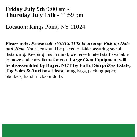
Friday July 9th
9:00 am -
Thursday July 15th
- 11:59 pm
Location: Kings Point, NY 11024
Please note:
Please call 516.315.3102 to arrange Pick up Date
and Time.
Your items will be placed outside, assuring social
distancing. Keeping this in mind, we have limited staff available
to move and carry items for you.
Large Gym Equipment will
be disassembled by Buyer, NOT by Full of SurpriZes Estate,
Tag Sales & Auctions.
Please bring bags, packing paper,
blankets, hand trucks or dolly.