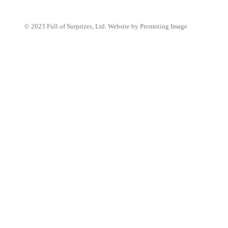
© 2023 Full of Surprizes, Ltd. Website by Promoting Image