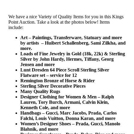
We have a nice Variety of Quality Items for you in this Kings
Point Auction. Take a look at the photos below! Items
include:
Art – Paintings, Transferware, Statuary and more
by artists – Huibert Schallenberg, Sami Zilkha, and
more.
Loads of Fine Jewelry in Gold (18k, 22k) & Sterling
Silver by John Hardy, Hermes, Tiffany, Georg
Jensen and more
Lunt Dresden 64 Piece Scroll Sterling Silver
Flatware set – service for 12
Remington Bronze of Horse & Rider
Sterling Silver Decorative Pieces
Many Quality Rugs
Designer Clothing for Women & Men – Ralph
Lauren, Tory Burch, Armani, Calvin Klein,
Kenneth Cole, and more
Handbags – Gucci, Marc Jacobs, Prada, Carlos
Falchi, Louis Vuitton, Donna Karan, and more
Women’s Designer Shoes – Prada, Gucci, Manolo
Blahnik, and more