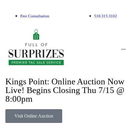
Free Consultation
516.315.3102
-
-
-
Kings Point: Online Auction Now
Live! Begins Closing Thu 7/15 @
8:00pm
Visit Online Auction