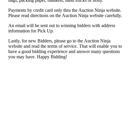
bags, packing paper, blankets, hand trucks or dolly.
Payments by credit card only thru the Auction Ninja website.
Please read directions on the Auction Ninja website carefully.
An email will be sent out to winning bidders with address
information for Pick Up.
Lastly, for new Bidders, please go to the Auction Ninja
website and read the terms of service. That will enable you to
have a good bidding experience and answer many questions
you may have. Happy Bidding!