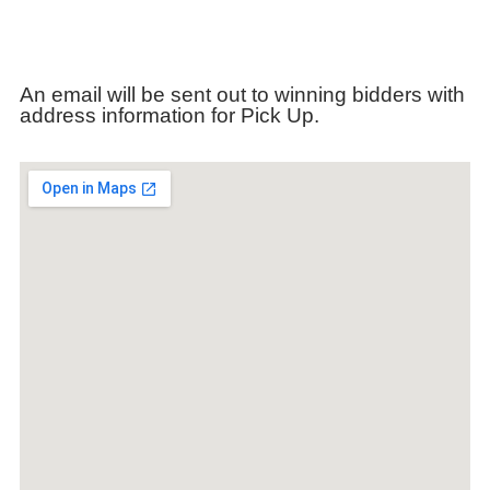
An email will be sent out to winning bidders with
address information for Pick Up.