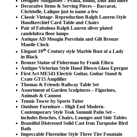
Designer Sunglasses – Prada, Bolon, Dior and more
Decorative Items & Serving Pieces – Baccarat,
Christofle, Lalique just to name a few
Classic Vintage- Reproduction Ralph Lauren-Style
Handkerchief Card Table and Chairs
Pair of Fabulous Ralph Lauren silver plated
candelabra floor lamps
Antique AD Mougin Porcelain and Gilt Bronze
Mantle Clock
th
Elegant 19
Century style Marble Bust of a Lady
in Black
Bronze Statue of Fisherman by Frank Eliscu
Antique Victorian Style Hand Blown Glass Epergne
First Act ME543 Electric Guitar, Guitar Stand &
Crate GT15 Amplifier
Thomas & Friends Railway Table Set
Assortment of Garden Sculptures – Figurines,
Animals & Cannon
Tennis Tower by Sports Tutor
Outdoor Furniture – High End Modern-
Contemporary Style Teak Summit Patio Set –
includes Benches, Chairs, Lounges and Side Tables
Beautiful Distressed Solid Cast Iron Turquoise Bird
Bath
Impeccable Florentine Style Three Tier Fountain