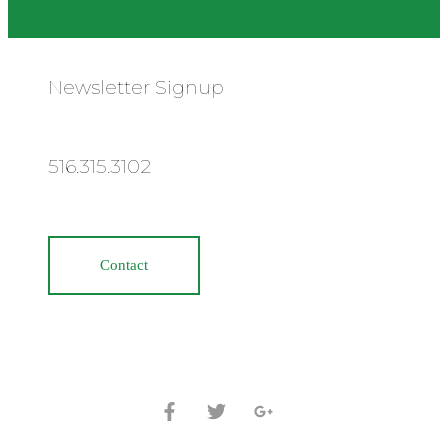
Newsletter Signup
516.315.3102
Contact