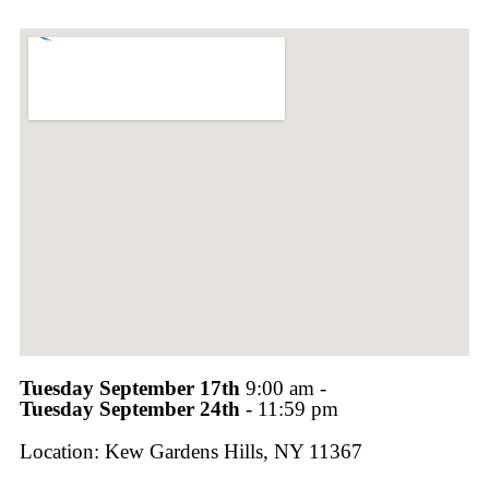
Tuesday September 17th
9:00 am -
Tuesday September 24th
- 11:59 pm
Location: Kew Gardens Hills, NY 11367