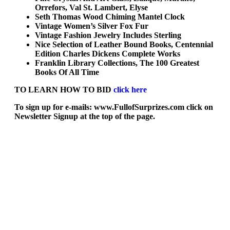
Orrefors, Val St. Lambert, Elyse
Seth Thomas Wood Chiming Mantel Clock
Vintage Women’s Silver Fox Fur
Vintage Fashion Jewelry Includes Sterling
Nice Selection of Leather Bound Books, Centennial
Edition Charles Dickens Complete Works
Franklin Library Collections, The 100 Greatest
Books Of All Time
TO LEARN HOW TO BID
click here
To sign up for e-mails: www.FullofSurprizes.com click on
Newsletter Signup at the top of the page.