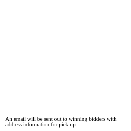
An email will be sent out to winning bidders with
address information for pick up.