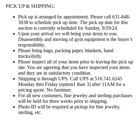
PICK UP & SHIPPING:
Pick up is arranged by appointment. Please call 631-848-
3038 to schedule pick up time. The pick up date for this
auction is currently scheduled for Sunday, 9/29/24.
Upon your arrival we will bring your items to you.
Disassembly and moving of gym equipment is the buyer’s
responsibility.
Please bring bags, packing paper, blankets, hand
trucks/dolly.
Please inspect all of your items prior to leaving the pick up
site. You are agreeing that you have inspected your items
and they are in satisfactory condition.
Shipping is through UPS. Call UPS at 516.741.6245
Monday thru Friday (option1 than 3) after 11AM for a
pricing quote. No furniture.
For all new customers, fine jewelry and sterling purchases
will be held for three weeks prior to shipping.
Photo ID will be required at pickup for fine jewelry,
sterling, etc.