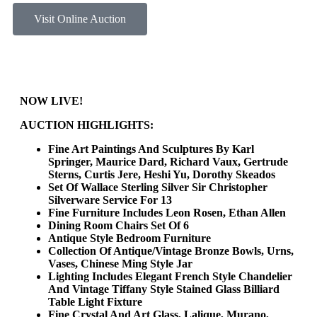
Visit Online Auction
NOW LIVE!
AUCTION HIGHLIGHTS:
Fine Art Paintings And Sculptures By Karl
Springer, Maurice Dard, Richard Vaux, Gertrude
Sterns, Curtis Jere, Heshi Yu, Dorothy Skeados
Set Of Wallace Sterling Silver Sir Christopher
Silverware Service For 13
Fine Furniture Includes Leon Rosen, Ethan Allen
Dining Room Chairs Set Of 6
Antique Style Bedroom Furniture
Collection Of Antique/Vintage Bronze Bowls, Urns,
Vases, Chinese Ming Style Jar
Lighting Includes Elegant French Style Chandelier
And Vintage Tiffany Style Stained Glass Billiard
Table Light Fixture
Fine Crystal And Art Glass, Lalique, Murano,