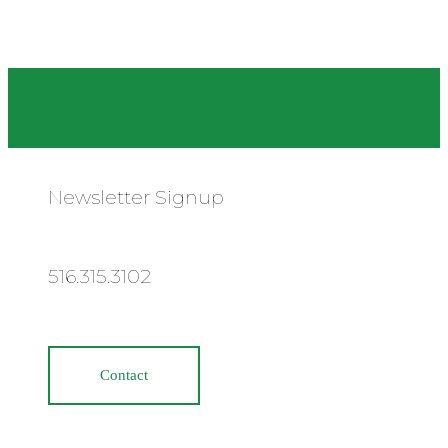
Newsletter Signup
516.315.3102
Contact