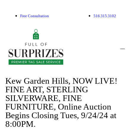
Free Consultation
516.315.3102
-
-
-
Kew Garden Hills, NOW LIVE!
FINE ART, STERLING
SILVERWARE, FINE
FURNITURE, Online Auction
Begins Closing Tues, 9/24/24 at
8:00PM.