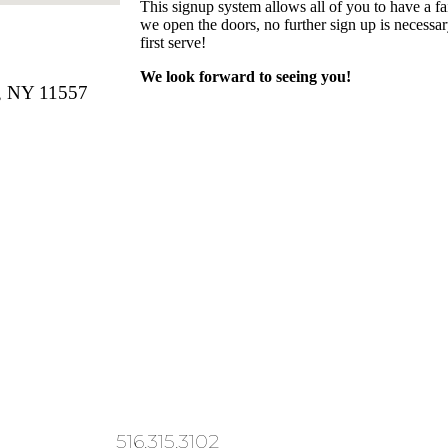
This signup system allows all of you to have a fai
we open the doors, no further sign up is necessary
first serve!
We look forward to seeing you!
 NY 11557
516.315.3102