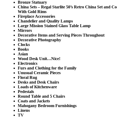
Bronze Statuary
China Sets – Regal Starlite 50’s Retro China Set and C
With Gold Rims
Fireplace Accessories
Chandelier and Quality Lamps
Large Mission Stained Glass Table Lamp
Mirrors
Decorative Items and Serving Pieces Throughout
Decorative Photography
Clocks
Books
Asian
Wood Desk Unit…Nice!
Electronics
Furs and Clothing for the Family
Unusual Ceramic Pieces
Floral Rug
Desks and Desk Chairs
Loads of Kitchenware
Pedestals
Round Table and 5 Chairs
Coats and Jackets
Mahogany Bedroom Furnishings
Linens
TV