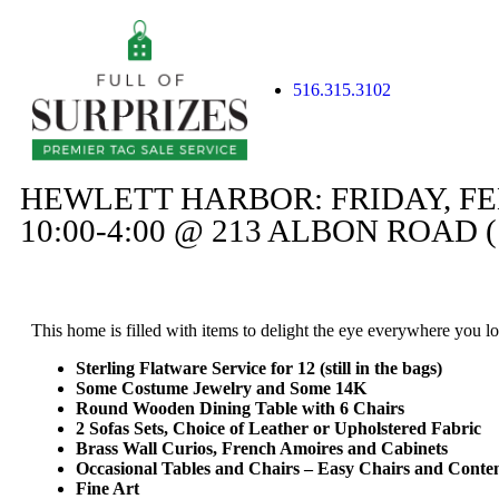
516.315.3102
HEWLETT HARBOR: FRIDAY, F
10:00-4:00 @ 213 ALBON ROAD (
This home is filled with items to delight the eye everywhere you lo
Sterling Flatware Service for 12 (still in the bags)
Some Costume Jewelry and Some 14K
Round Wooden Dining Table with 6 Chairs
2 Sofas Sets, Choice of Leather or Upholstered Fabric
Brass Wall Curios, French Amoires and Cabinets
Occasional Tables and Chairs – Easy Chairs and Cont
Fine Art