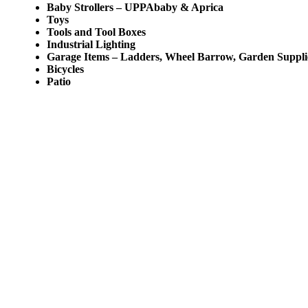
Baby Strollers – UPPAbaby & Aprica
Toys
Tools and Tool Boxes
Industrial Lighting
Garage Items – Ladders, Wheel Barrow, Garden Suppli
Bicycles
Patio