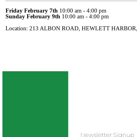
Friday February 7th
10:00 am - 4:00 pm
Sunday February 9th
10:00 am - 4:00 pm
Location: 213 ALBON ROAD, HEWLETT HARBOR,
Newsletter Signup