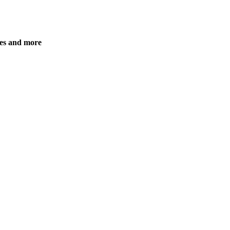
es and more