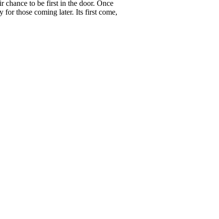
r chance to be first in the door. Once
 for those coming later. Its first come,