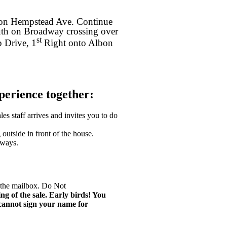
 on Hempstead Ave. Continue
uth on Broadway crossing over
st
 Drive, 1
Right onto Albon
xperience together:
les staff arrives and invites you to do
utside in front of the house.
eways.
y the mailbox. Do Not
ng of the sale. Early birds! You
 cannot sign your name for