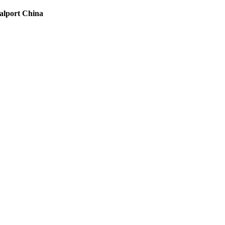
oalport China