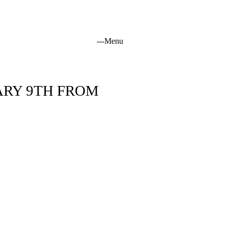
-
-
-
Menu
tation
ARY 9TH FROM