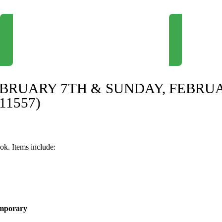
Newsletter Signup
Request Consul
EBRUARY 7TH & SUNDAY, FEBRU
11557)
ok. Items include:
emporary