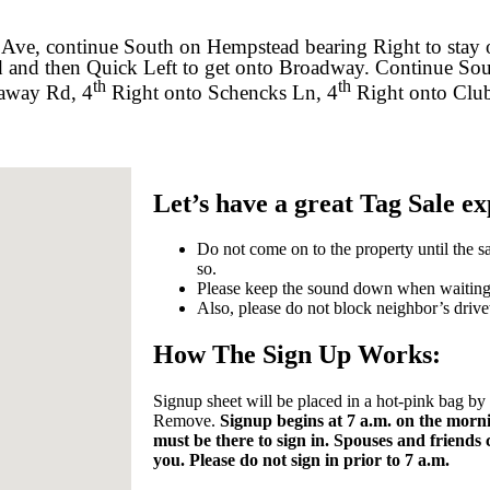
 Ave, continue South on Hempstead bearing Right to stay
d and then Quick Left to get onto Broadway. Continue So
th
th
kaway Rd, 4
Right onto Schencks Ln, 4
Right onto Club
Let’s have a great Tag Sale e
Do not come on to the property until the sa
so.
Please keep the sound down when waiting o
Also, please do not block neighbor’s driv
How The Sign Up Works:
Signup sheet will be placed in a hot-pink bag b
Remove.
Signup begins at 7 a.m. on the morni
must be there to sign in. Spouses and friends
you. Please do not sign in prior to 7 a.m.