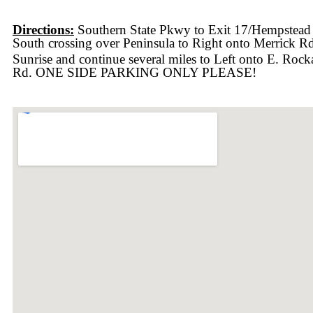
Directions:
Southern State Pkwy to Exit 17/Hempstead
South crossing over Peninsula to Right onto Merrick R
Sunrise and continue several miles to Left onto E. Roc
Rd. ONE SIDE PARKING ONLY PLEASE!