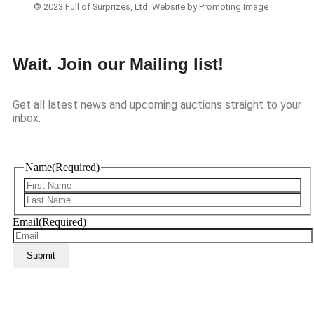
© 2023 Full of Surprizes, Ltd. Website by Promoting Image
Wait. Join our Mailing list!
Get all latest news and upcoming auctions straight to your
inbox.
Name
(Required)
Email
(Required)