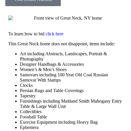
To learn how to bid
click here
This Great Neck home does not disappoint, items include:
Art including Abstracts, Landscapes, Portrait &
Photography
Designer Handbags & Accessories
Women’s & Men’s Shoes
Samovars including 100 Year Old Coal Russian
Samovar With Stamps
Clocks
Persian Rugs and Table Coverings
Tapestry
Furnishings including Maitland Smith Mahogany Entry
Table & Large Wall Unit
Collectibles
Foosball Table
Exercise Equipment including Heavy Bag
Ephemera