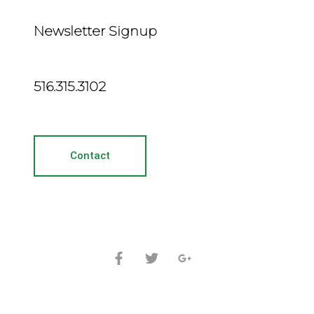
Newsletter Signup
516.315.3102
Contact