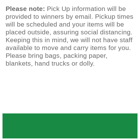
Please note:
Pick Up information will be
provided to winners by email. Pickup times
will be scheduled and your items will be
placed outside, assuring social distancing.
Keeping this in mind, we will not have staff
available to move and carry items for you.
Please bring bags, packing paper,
blankets, hand trucks or dolly.