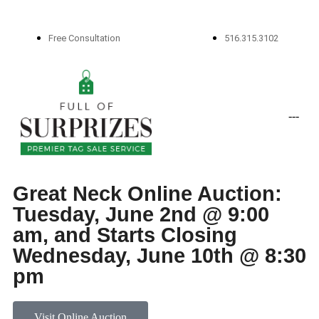
Free Consultation
516.315.3102
-
-
-
Great Neck Online Auction:
Tuesday, June 2nd @ 9:00
am, and Starts Closing
Wednesday, June 10th @ 8:30
pm
Visit Online Auction