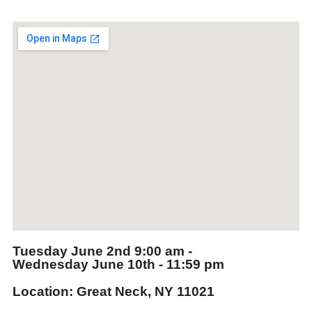
Tuesday June 2nd
9:00 am -
Wednesday June 10th
- 11:59 pm
Location: Great Neck, NY 11021