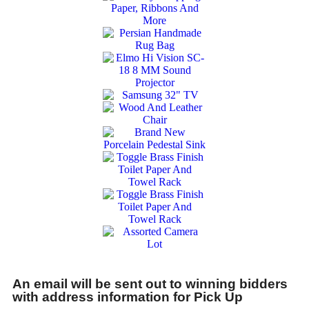
An email will be sent out to winning bidders
with address information for Pick Up