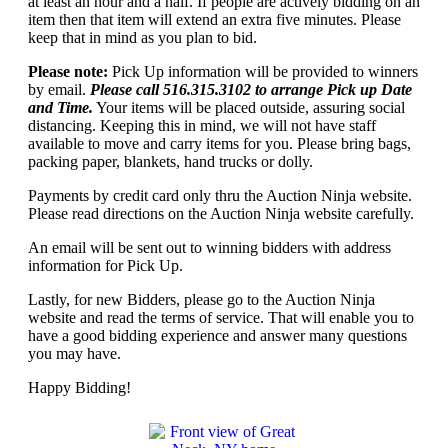
at least an hour and a half. If people are actively bidding on an
item then that item will extend an extra five minutes. Please
keep that in mind as you plan to bid.
Please note:
Pick Up information will be provided to winners
by email.
Please call 516.315.3102 to arrange Pick up Date
and Time.
Your items will be placed outside, assuring social
distancing. Keeping this in mind, we will not have staff
available to move and carry items for you. Please bring bags,
packing paper, blankets, hand trucks or dolly.
Payments by credit card only thru the Auction Ninja website.
Please read directions on the Auction Ninja website carefully.
An email will be sent out to winning bidders with address
information for Pick Up.
Lastly, for new Bidders, please go to the Auction Ninja
website and read the terms of service. That will enable you to
have a good bidding experience and answer many questions
you may have.
Happy Bidding!