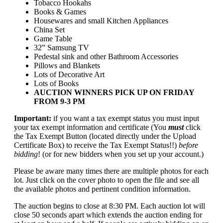
Tobacco Hookahs
Books & Games
Housewares and small Kitchen Appliances
China Set
Game Table
32” Samsung TV
Pedestal sink and other Bathroom Accessories
Pillows and Blankets
Lots of Decorative Art
Lots of Books
AUCTION WINNERS PICK UP ON FRIDAY
FROM 9-3 PM
Important:
if you want a tax exempt status you must input
your tax exempt information and certificate (You
must
click
the Tax Exempt Button (located directly under the Upload
Certificate Box) to receive the Tax Exempt Status!!)
before
bidding
! (or for new bidders when you set up your account.)
Please be aware many times there are multiple photos for each
lot. Just click on the cover photo to open the file and see all
the available photos and pertinent condition information.
The auction begins to close at 8:30 PM. Each auction lot will
close 50 seconds apart which extends the auction ending for