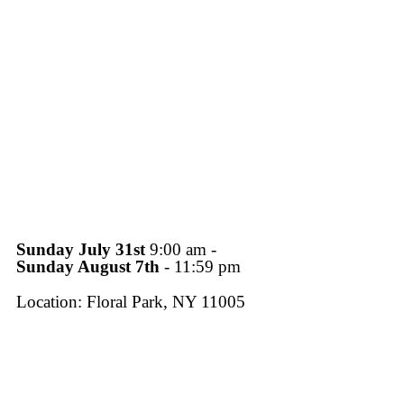
Sunday July 31st
9:00 am -
Sunday August 7th
- 11:59 pm
Location: Floral Park, NY 11005