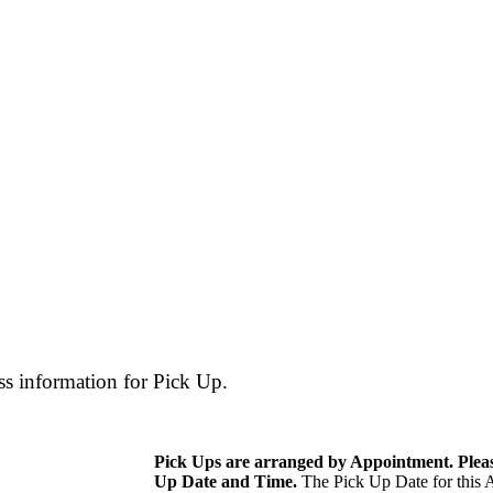
ss information for Pick Up.
Pick Ups are arranged by Appointment. Please
Up Date and Time.
The Pick Up Date for this A