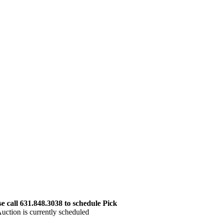
 call 631.848.3038 to schedule Pick
uction is currently scheduled