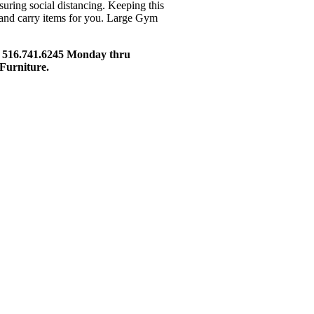
ssuring social distancing. Keeping this
e and carry items for you. Large Gym
t 516.741.6245 Monday thru
Furniture.