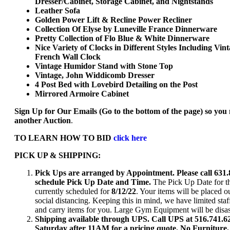
Dresser/Cabinet, Storage Cabinet, and Nightstands
Leather Sofa
Golden Power Lift & Recline Power Recliner
Collection Of Elyse by Luneville France Dinnerware
Pretty Collection of Flo Blue & White Dinnerware
Nice Variety of Clocks in Different Styles Including Vin
French Wall Clock
Vintage Humidor Stand with Stone Top
Vintage, John Widdicomb Dresser
4 Post Bed with Lovebird Detailing on the Post
Mirrored Armoire Cabinet
Sign Up for Our Emails (Go to the bottom of the page) so you
another Auction
.
TO LEARN HOW TO BID
click here
PICK UP & SHIPPING:
Pick Ups are arranged by Appointment. Please call 631.
schedule Pick Up Date and Time.
The Pick Up Date for th
currently scheduled for
8/12/22
. Your items will be placed o
social distancing. Keeping this in mind, we have limited staf
and carry items for you. Large Gym Equipment will be dis
Shipping available through UPS. Call UPS at 516.741.
Saturday after 11AM for a pricing quote. No Furniture.