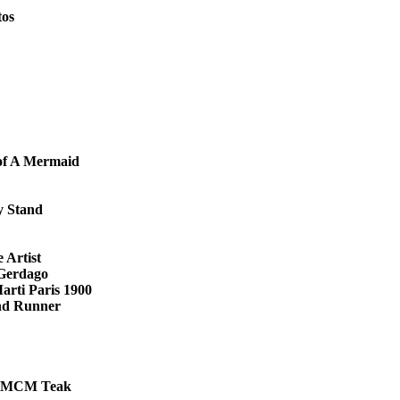
tos
 of A Mermaid
y Stand
 Artist
 Gerdago
arti Paris 1900
nd Runner
le MCM Teak