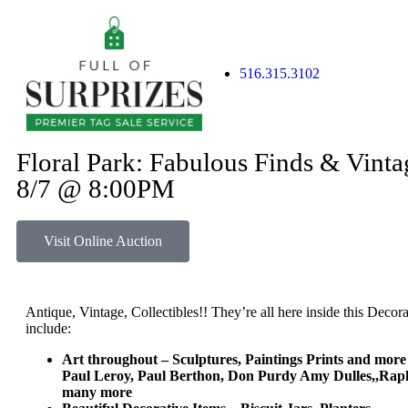
516.315.3102
Floral Park: Fabulous Finds & Vint
8/7 @ 8:00PM
Visit Online Auction
Antique, Vintage, Collectibles!! They’re all here inside this Decor
include:
Art throughout – Sculptures, Paintings Prints and mor
Paul Leroy, Paul Berthon, Don Purdy Amy Dulles,,Raph
many more