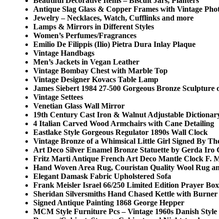
Beautiful Decorative Items – Biscuit Jars, Planters
Antique Slag Glass & Copper Frames with Vintage Pho
Jewelry – Necklaces, Watch, Cufflinks and more
Lamps & Mirrors in Different Styles
Women’s Perfumes/Fragrances
Emilio De Filippis (Ilio) Pietra Dura Inlay Plaque
Vintage Handbags
Men’s Jackets in Vegan Leather
Vintage Bombay Chest with Marble Top
Vintage Designer Kovacs Table Lamp
James Siebert 1984 27-500 Gorgeous Bronze Sculpture
Vintage Settees
Venetian Glass Wall Mirror
19th Century Cast Iron & Walnut Adjustable Dictionar
4 Italian Carved Wood Armchairs with Cane Detailing
Eastlake Style Gorgeous Regulator 1890s Wall Clock
Vintage Bronze of a Whimsical Little Girl Signed By The
Art Deco Silver Enamel Bronze Statuette by Gerda Iro
Fritz Marti Antique French Art Deco Mantle Clock F. M
Hand Woven Area Rug, Couristan Quality Wool Rug a
Elegant Damask Fabric Upholstered Sofa
Frank Meisler Israel 66/250 Limited Edition Prayer Box
Sheridan Silversmiths Hand Chased Kettle with Burner
Signed Antique Painting 1868 George Hepper
MCM Style Furniture Pcs – Vintage 1960s Danish Sty