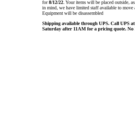
for
8/12/22
. Your items will be placed outside, a
in mind, we have limited staff available to mov
Equipment will be disassembled
Shipping available through UPS. Call UPS a
Saturday after 11AM for a pricing quote. No 