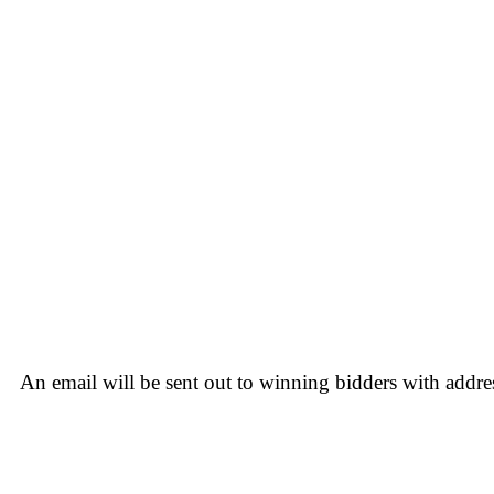
An email will be sent out to winning bidders with addre