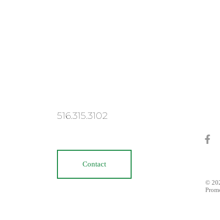
516.315.3102
Contact
© 202
Prom