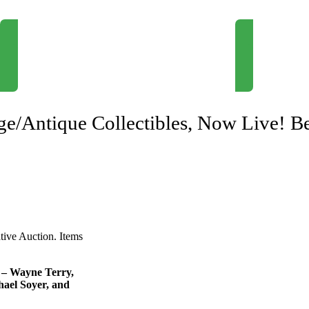
Newsletter Signup
Request Consul
age/Antique Collectibles, Now Live! B
ative Auction. Items
e – Wayne Terry,
ael Soyer, and