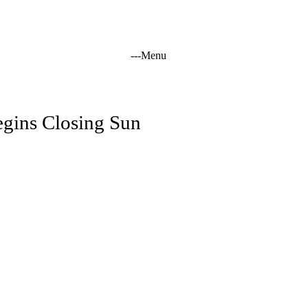
-
-
-
Menu
tation
egins Closing Sun