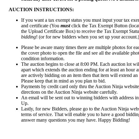
AUCTION INSTRUCTIONS:
If you want a tax exempt status you must input your tax ex
and certificate (You
must
click the Tax Exempt Button (locat
the Upload Certificate Box) to receive the Tax Exempt Statu
bidding
! (or for new bidders when you set up your account.
Please be aware many times there are multiple photos for each
the cover photo to open the file and see all the available pho
condition information.
The auction begins to close at 8:00 PM. Each auction lot wil
apart which extends the auction ending for at least an hour a
are actively bidding on an item then that item will extend an 
Please keep that in mind as you plan to bid.
Payments by credit card only thru the Auction Ninja website
directions on the Auction Ninja website carefully.
An email will be sent out to winning bidders with address in
Up.
Lastly, for new Bidders, please go to the Auction Ninja webs
terms of service. That will enable you to have a good biddi
answer many questions you may have. Happy Bidding!