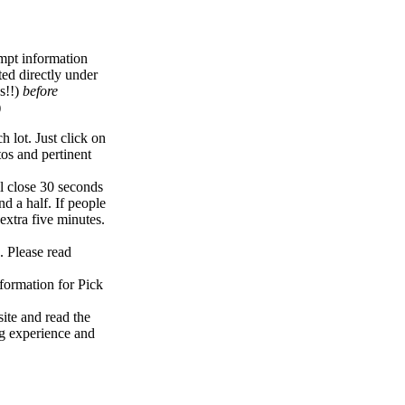
empt information
ed directly under
s!!)
before
)
 lot. Just click on
tos and pertinent
l close 30 seconds
nd a half. If people
extra five minutes.
. Please read
formation for Pick
ite and read the
ng experience and