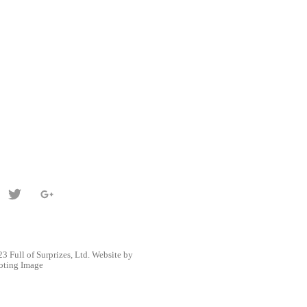
3 Full of Surprizes, Ltd. Website by
oting Image