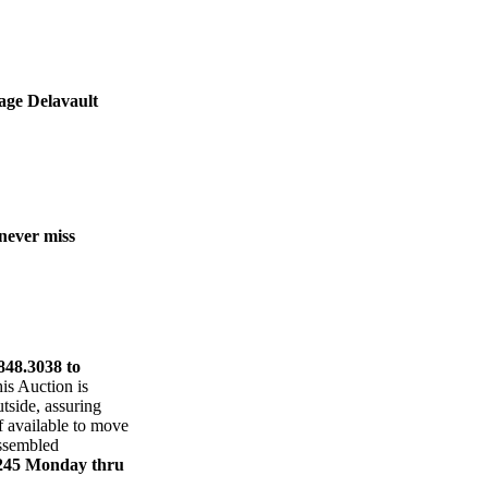
tage Delavault
 never miss
848.3038 to
is Auction is
utside, assuring
f available to move
assembled
6245 Monday thru