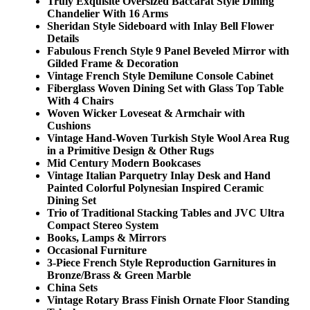
Truly Exquisite Oversized Baccarat Style Dining
Chandelier With 16 Arms
Sheridan Style Sideboard with Inlay Bell Flower
Details
Fabulous French Style 9 Panel Beveled Mirror with
Gilded Frame & Decoration
Vintage French Style Demilune Console Cabinet
Fiberglass Woven Dining Set with Glass Top Table
With 4 Chairs
Woven Wicker Loveseat & Armchair with
Cushions
Vintage Hand-Woven Turkish Style Wool Area Rug
in a Primitive Design & Other Rugs
Mid Century Modern Bookcases
Vintage Italian Parquetry Inlay Desk and Hand
Painted Colorful Polynesian Inspired Ceramic
Dining Set
Trio of Traditional Stacking Tables and JVC Ultra
Compact Stereo System
Books, Lamps & Mirrors
Occasional Furniture
3-Piece French Style Reproduction Garnitures in
Bronze/Brass & Green Marble
China Sets
Vintage Rotary Brass Finish Ornate Floor Standing