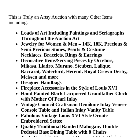
This is Truly an Artsy Auction with many Other Items
including:
Loads of Art Including Paintings and Seriagraphs
Throughout the Auction Art
Jewelry for Women & Men – 14K, 18K, Precious &
Semi-Precious Stones, Pearls & Costume –
Necklaces, Bracelets, Rings & Earrings
Decorative Items/Serving Pieces by Orrefors,
Mikasa, Lladro, Murano, Steuben, Lalique,
Baccarat, Waterford, Herend, Royal Crown Derby,
Meissen and more
Designer Handbags
Fireplace Accessories in the Style of Louis XVI
Hand Painted Black Lacquered Grandfather Clock
with Mother Of Pearl Inlay
Vintage Council Craftsman Demilune Inlay Veneer
Console Table and Italian Inlay Vanity Table
Fabulous Vintage Louis XVI Style Ornate
Embroidered Settee
Quality Traditional Banded Mahogany Double
Pedestal Base Dining Table with 8 Chairs