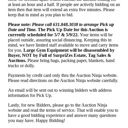
at least an hour and a half. If people are actively bidding on an
item then that item will extend an extra five minutes. Please
keep that in mind as you plan to bid.
Please note:
Please call 631.848.3038 to arrange Pick up
Date and Time.
The Pick Up Date for this Auction is
currently scheduled for 5/7 & 5/9/22.
Your items will be
placed outside, assuring social distancing. Keeping this in
mind, we have limited staff available to move and carry items
for you.
Large Gym Equipment will be disassembled by
Buyer, NOT by Full of SurpriZes Estate, Tag Sales &
Auctions.
Please bring bags, packing paper, blankets, hand
trucks or dolly.
Payments by credit card only thru the Auction Ninja website.
Please read directions on the Auction Ninja website carefully.
An email will be sent out to winning bidders with address
information for Pick Up.
Lastly, for new Bidders, please go to the Auction Ninja
website and read the terms of service. That will enable you to
have a good bidding experience and answer many questions
you may have. Happy Bidding!