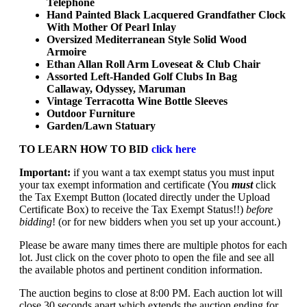
Telephone
Hand Painted Black Lacquered Grandfather Clock
With Mother Of Pearl Inlay
Oversized Mediterranean Style Solid Wood
Armoire
Ethan Allan Roll Arm Loveseat & Club Chair
Assorted Left-Handed Golf Clubs In Bag
Callaway, Odyssey, Maruman
Vintage Terracotta Wine Bottle Sleeves
Outdoor Furniture
Garden/Lawn Statuary
TO LEARN HOW TO BID
click here
Important:
if you want a tax exempt status you must input
your tax exempt information and certificate (You
must
click
the Tax Exempt Button (located directly under the Upload
Certificate Box) to receive the Tax Exempt Status!!)
before
bidding
! (or for new bidders when you set up your account.)
Please be aware many times there are multiple photos for each
lot. Just click on the cover photo to open the file and see all
the available photos and pertinent condition information.
The auction begins to close at 8:00 PM. Each auction lot will
close 30 seconds apart which extends the auction ending for