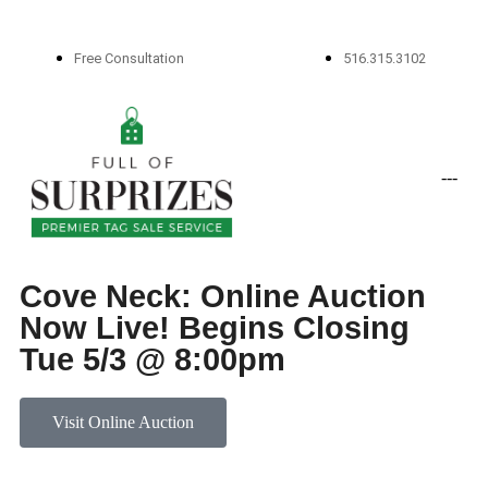
Free Consultation
516.315.3102
-
-
-
Cove Neck: Online Auction
Now Live! Begins Closing
Tue 5/3 @ 8:00pm
Visit Online Auction