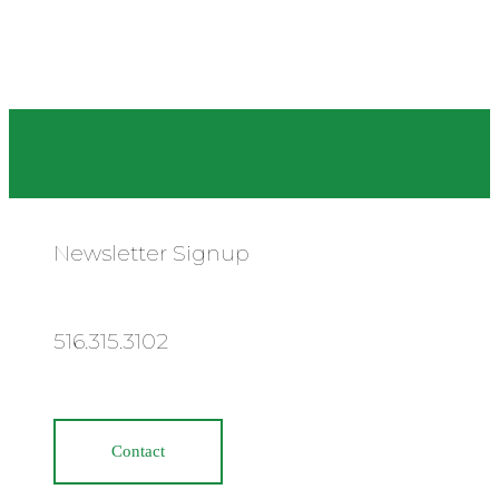
Newsletter Signup
516.315.3102
Contact