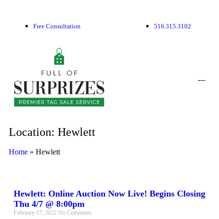
Free Consultation
516.315.3102
-
-
-
Location: Hewlett
Home
»
Hewlett
Hewlett: Online Auction Now Live! Begins Closing
Thu 4/7 @ 8:00pm
February 17, 2022
No Comments