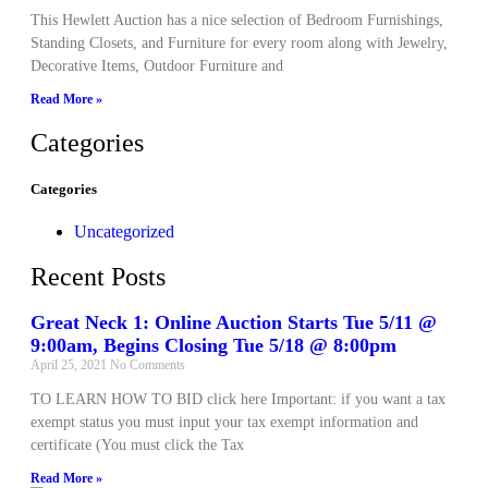
This Hewlett Auction has a nice selection of Bedroom Furnishings,
Standing Closets, and Furniture for every room along with Jewelry,
Decorative Items, Outdoor Furniture and
Read More »
Categories
Categories
Uncategorized
Recent Posts
Great Neck 1: Online Auction Starts Tue 5/11 @
9:00am, Begins Closing Tue 5/18 @ 8:00pm
April 25, 2021
No Comments
TO LEARN HOW TO BID click here Important: if you want a tax
exempt status you must input your tax exempt information and
certificate (You must click the Tax
Read More »