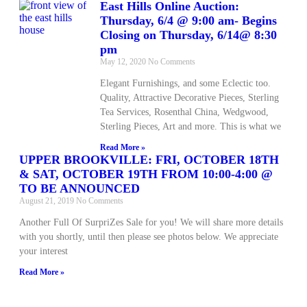
East Hills Online Auction:
Thursday, 6/4 @ 9:00 am- Begins
Closing on Thursday, 6/14@ 8:30
pm
May 12, 2020
No Comments
Elegant Furnishings, and some Eclectic too.
Quality, Attractive Decorative Pieces, Sterling
Tea Services, Rosenthal China, Wedgwood,
Sterling Pieces, Art and more. This is what we
Read More »
UPPER BROOKVILLE: FRI, OCTOBER 18TH
& SAT, OCTOBER 19TH FROM 10:00-4:00 @
TO BE ANNOUNCED
August 21, 2019
No Comments
Another Full Of SurpriZes Sale for you! We will share more details
with you shortly, until then please see photos below. We appreciate
your interest
Read More »